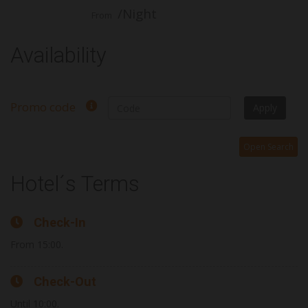
/Night
From
Availability
Promo code
Apply
Open Search
Hotel´s Terms
Check-In
From 15:00.
Check-Out
Until 10:00.