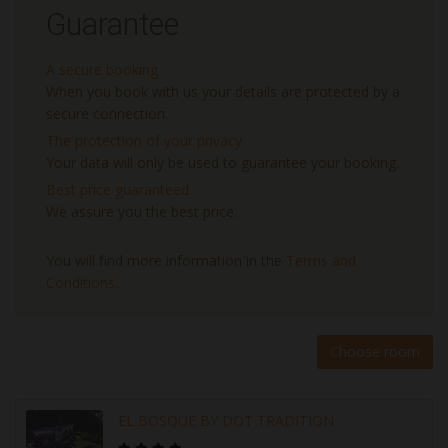
Guarantee
A secure booking
When you book with us your details are protected by a
secure connection.
The protection of your privacy
Your data will only be used to guarantee your booking.
Best price guaranteed
We assure you the best price.
You will find more information in the
Terms and
Conditions
.
Choose room
EL BOSQUE BY DOT TRADITION