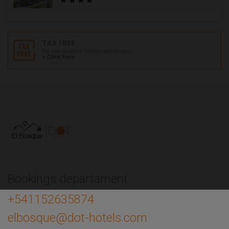
TAX FREE
For non-resident foreign passengers.
> Click here
Bookings departament
+541152635874
elbosque@dot-hotels.com