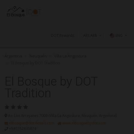
DOT Rewards
ARS AR$
ENG
U$S
Argentina
Neuquén
Villa La Angostura
AR$
El Bosque by DOT Tradition
El Bosque by DOT
Tradition
Av. Los Arrayanes 7009 (Villa La Angostura, Neuquén, Argentina)
elbosque@dot-hotels.com
www.elbosquebydot.com
+541152635874