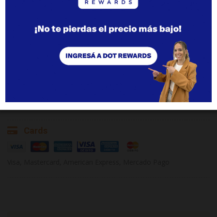
Parking
Adults
Children
Outdoor, free of charge.
1
2
3
3+
0
1
2
2+
Pets
Not allowed
Additional charges
Shuttle
Cards
Visa, Mastercard, American Express, Mercado Pago