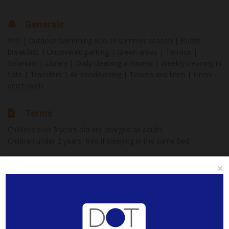
Generals
Wifi | Outdoor swimming pool in summer season | Buffet
breakfast | Uncovered parking | Green areas | Terrace |
Solarium | Library | Daily cleaning in rooms | Weekly cleaning in
flats | Transfers | Air conditioning | Towels and linen | Linen
and towels
Terms
Children over 3 years old are charged as adults.
Children under 2 years, free if sleeping in the same bed.
Buffet breakfast from 08:00 a 10:00am
×
Internet
×
Check In
Check Out
Wi-Fi in rooms and common areas.